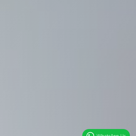
WhatsApp Us