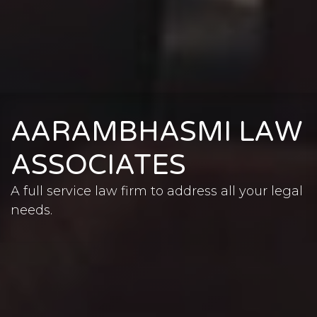
AARAMBHASMI LAW
ASSOCIATES
A full service law firm to address all your legal
needs.